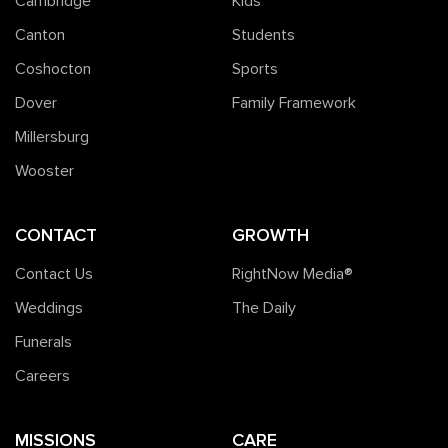
Cambridge
Kids
Canton
Students
Coshocton
Sports
Dover
Family Framework
Millersburg
Wooster
CONTACT
GROWTH
Contact Us
RightNow Media®️
Weddings
The Daily
Funerals
Careers
MISSIONS
CARE