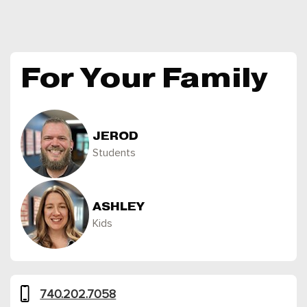
For Your Family
JEROD
Students
ASHLEY
Kids
740.202.7058