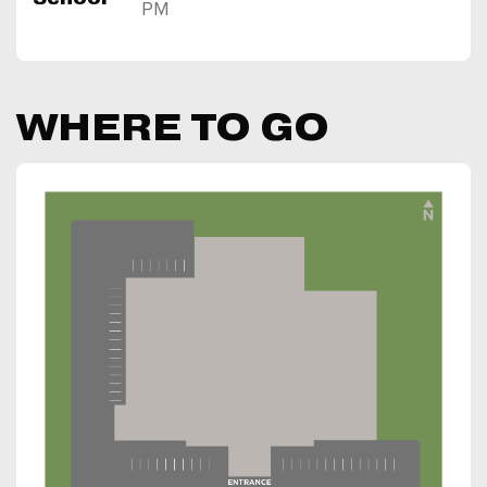
PM
WHERE TO GO