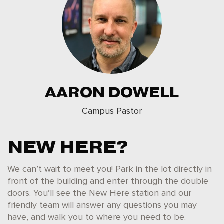
AARON DOWELL
Campus Pastor
NEW HERE?
We can’t wait to meet you! Park in the lot directly in
front of the building and enter through the double
doors. You’ll see the New Here station and our
friendly team will answer any questions you may
have, and walk you to where you need to be.