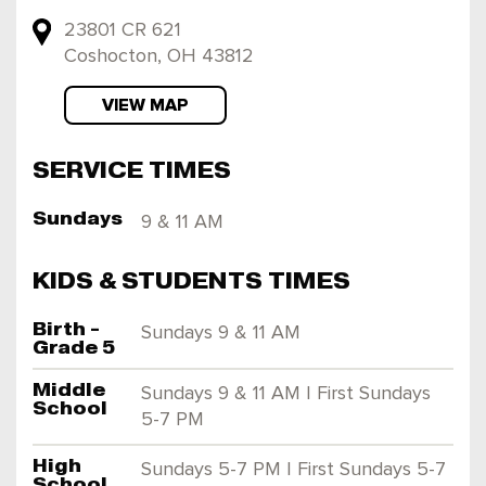
23801 CR 621
Coshocton, OH 43812
VIEW MAP
SERVICE TIMES
Sundays
9 & 11 AM
KIDS & STUDENTS TIMES
Birth -
Sundays 9 & 11 AM
Grade 5
Middle
Sundays 9 & 11 AM | First Sundays
School
5-7 PM
High
Sundays 5-7 PM | First Sundays 5-7
School