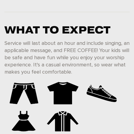
WHAT TO EXPECT
Service will last about an hour and include singing, an
applicable message, and FREE COFFEE! Your kids will
be safe and have fun while you enjoy your worship
experience. It's a casual environment, so wear what
makes you feel comfortable.