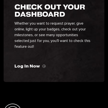
CHECK OUT YOUR
DASHBOARD
Whether you want to request prayer, give
online, light up your badges, check out your
milestones, or see many opportunities
selected just for you, you'll want to check this
feature out!
Log In Now