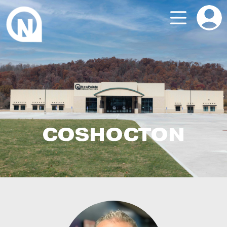
COSHOCTON