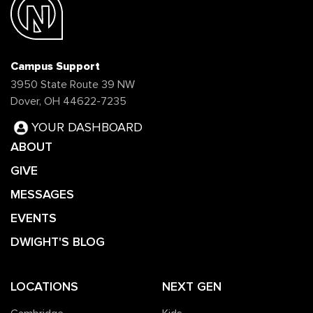
Campus Support
3950 State Route 39 NW
Dover, OH 44622-7235
YOUR DASHBOARD
ABOUT
GIVE
MESSAGES
EVENTS
DWIGHT'S BLOG
LOCATIONS
NEXT GEN