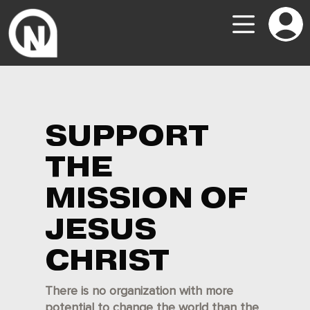
SUPPORT
THE
MISSION OF
JESUS
CHRIST
There is no organization with more
potential to change the world than the