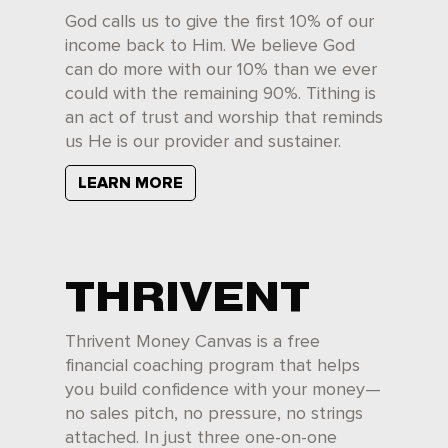
God calls us to give the first 10% of our
income back to Him. We believe God
can do more with our 10% than we ever
could with the remaining 90%. Tithing is
an act of trust and worship that reminds
us He is our provider and sustainer.
LEARN MORE
THRIVENT
Thrivent Money Canvas is a free
financial coaching program that helps
you build confidence with your money—
no sales pitch, no pressure, no strings
attached. In just three one-on-one