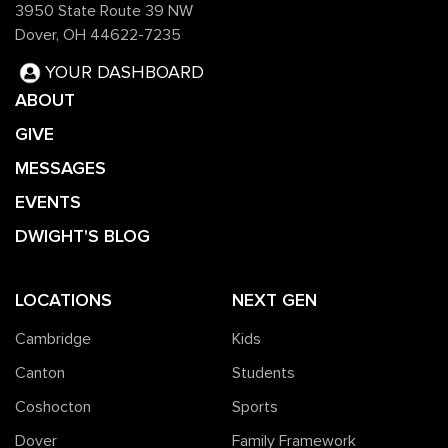
3950 State Route 39 NW
Dover, OH 44622-7235
YOUR DASHBOARD
ABOUT
GIVE
MESSAGES
EVENTS
DWIGHT'S BLOG
LOCATIONS
NEXT GEN
Cambridge
Kids
Canton
Students
Coshocton
Sports
Dover
Family Framework