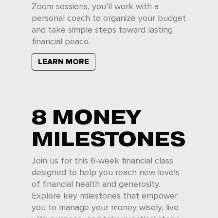
Zoom sessions, you’ll work with a
personal coach to organize your budget
and take simple steps toward lasting
financial peace.
LEARN MORE
8 MONEY
MILESTONES
Join us for this 6-week financial class
designed to help you reach new levels
of financial health and generosity.
Explore key milestones that empower
you to manage your money wisely, live