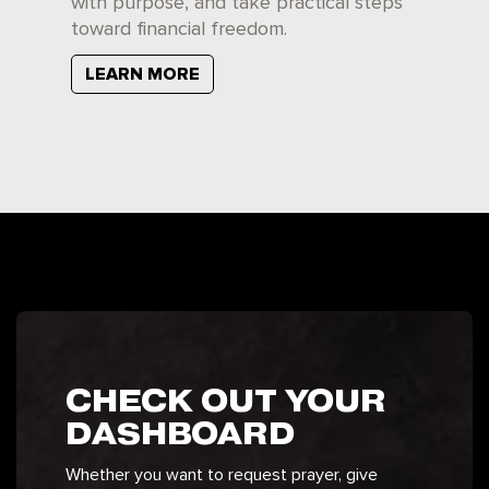
with purpose, and take practical steps
toward financial freedom.
LEARN MORE
CHECK OUT YOUR
DASHBOARD
Whether you want to request prayer, give