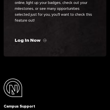
online, light up your badges, check out your
milestones, or see many opportunities
selected just for you, you'll want to check this
feature out!
Log In Now
Campus Support