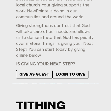
local church!
Your giving supports the
work NewPointe is doing in our
communities and around the world.
Giving strengthens our trust that God
will take care of our needs and allows
us to demonstrate that God has priority
over material things. Is giving your Next
Step? You can start today by giving
online below.
IS GIVING YOUR NEXT STEP?
GIVE AS GUEST
LOGIN TO GIVE
TITHING