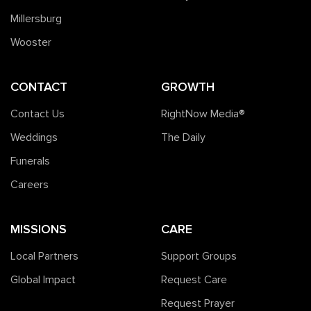
Millersburg
Wooster
CONTACT
GROWTH
Contact Us
RightNow Media®️
Weddings
The Daily
Funerals
Careers
MISSIONS
CARE
Local Partners
Support Groups
Global Impact
Request Care
Request Prayer